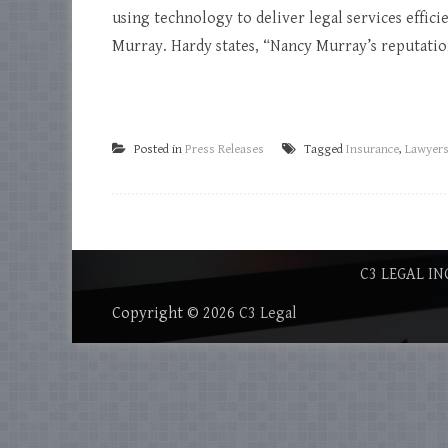
using technology to deliver legal services efficie
Murray. Hardy states, “Nancy Murray’s reputation 
Posted in
Press Releases
Tagged
Insurance
,
Lawyer
C3 LEGAL IN
Copyright © 2026
C3 Legal