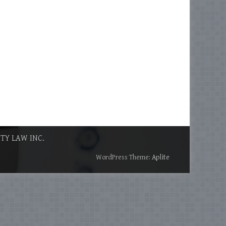
ITY LAW INC.
WordPress Theme:
Aplite