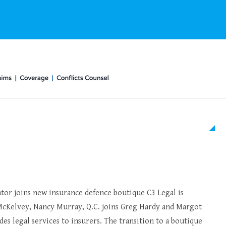
ator joins new insurance defence boutique C3 Legal is
cKelvey, Nancy Murray, Q.C. joins Greg Hardy and Margot
es legal services to insurers. The transition to a boutique