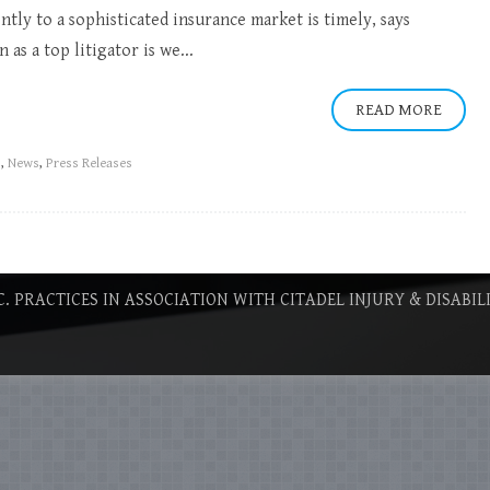
ntly to a sophisticated insurance market is timely, says
as a top litigator is we...
READ MORE
s
,
News
,
Press Releases
C. PRACTICES IN ASSOCIATION WITH CITADEL INJURY & DISABIL