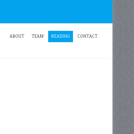
ABOUT
TEAM
READING
CONTACT