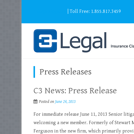
info@c3legal.ca
| Toll Free: 1.855.817.3459
Press Releases
C3 News: Press Release
Posted on
June 24, 2013
For immediate release June 11, 2013 Senior litig
welcoming a new member. Formerly of Stewart M
Ferguson in the new firm, which primarily provid