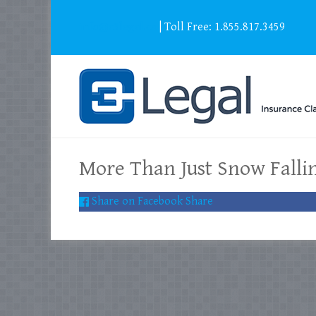
info@c3legal.ca
| Toll Free: 1.855.817.3459
More Than Just Snow Falli
Share on Facebook
Share