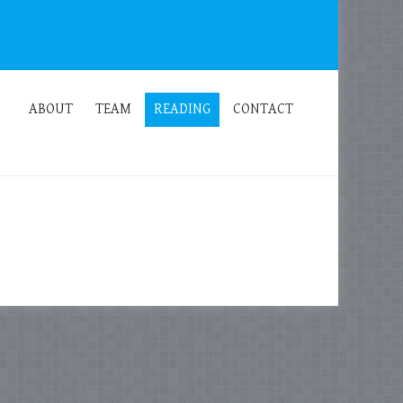
ABOUT
TEAM
READING
CONTACT